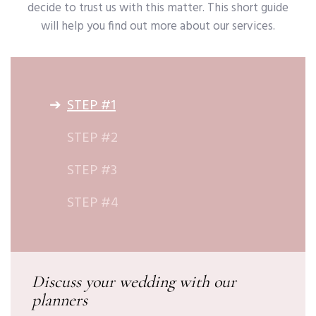
decide to trust us with this matter. This short guide
will help you find out more about our services.
STEP #1
STEP #2
STEP #3
STEP #4
Discuss your wedding with our
planners