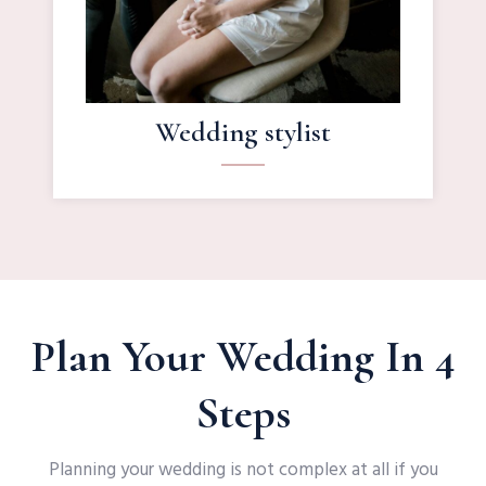
Wedding stylist
Plan Your Wedding In 4
Steps
Planning your wedding is not complex at all if you