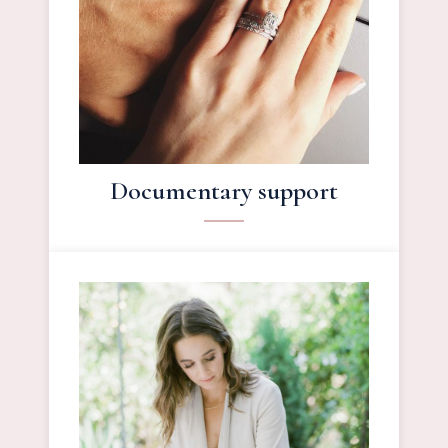
Documentary support