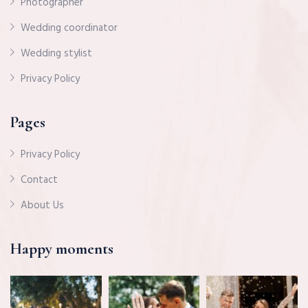
Photographer
Wedding coordinator
Wedding stylist
Privacy Policy
Pages
Privacy Policy
Contact
About Us
Happy moments