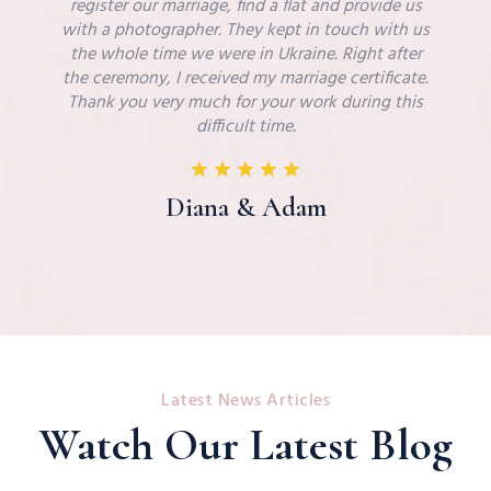
register our marriage, find a flat and provide us
with a photographer. They kept in touch with us
the whole time we were in Ukraine. Right after
the ceremony, I received my marriage certificate.
Thank you very much for your work during this
difficult time.
Diana & Adam
Latest News Articles
Watch Our Latest Blog