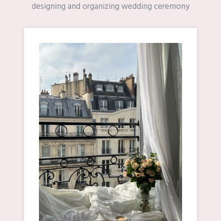
designing and organizing wedding ceremony