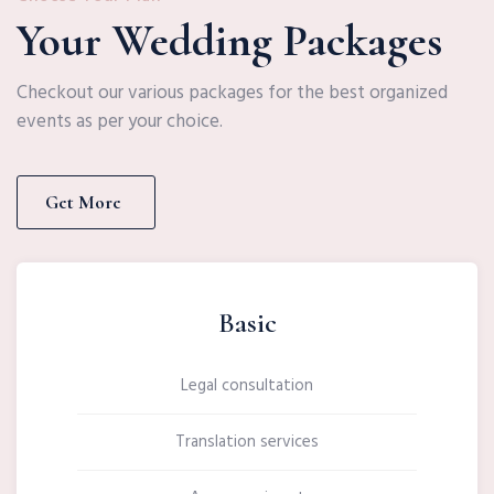
Your Wedding Packages
Checkout our various packages for the best organized
events as per your choice.
Get More
Basic
Legal consultation
Translation services