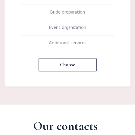
Bride preparation
Event organization
Additional services
Choose
Our contacts