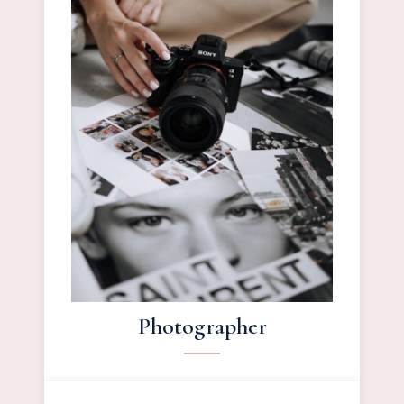
Photographer