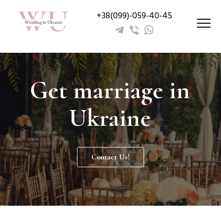
+38(099)-059-40-45
Get marriage in
Ukraine
Contact Us!