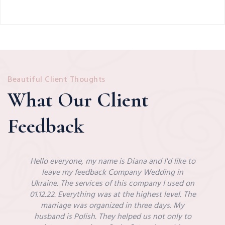
Beautiful Client Thoughts
What Our Client
Feedback
Hello everyone, my name is Diana and I'd like to
leave my feedback Company Wedding in
Ukraine. The services of this company I used on
01.12.22. Everything was at the highest level. The
marriage was organized in three days. My
husband is Polish. They helped us not only to