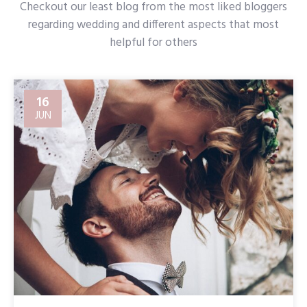
Checkout our least blog from the most liked bloggers
regarding wedding and different aspects that most
helpful for others
16
JUN