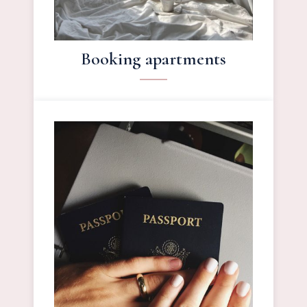
Booking apartments