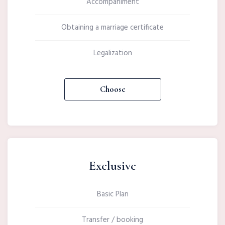
Accompaniment
Obtaining a marriage certificate
Legalization
Choose
Exclusive
Basic Plan
Transfer / booking