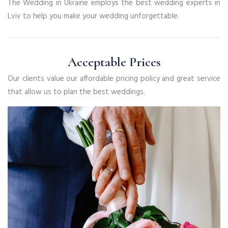
The Wedding in Ukraine employs the best wedding experts in
Lviv to help you make your wedding unforgettable.
Acceptable Prices
Our clients value our affordable pricing policy and great service
that allow us to plan the best weddings.