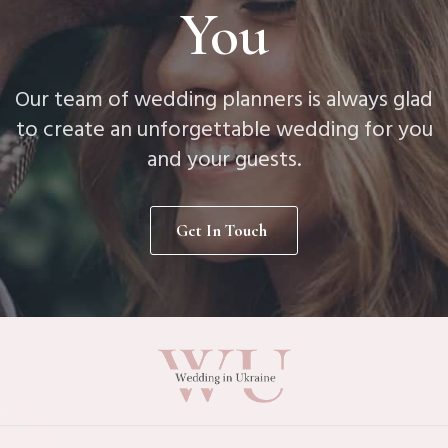
You
Our team of wedding planners is always glad
to create an unforgettable wedding for you
and your guests.
Get In Touch