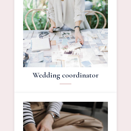
Wedding coordinator