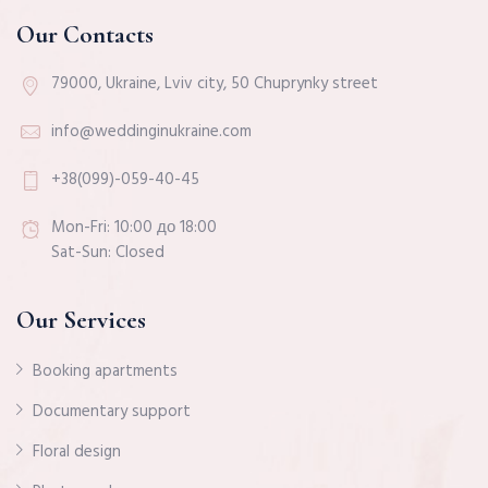
Our Contacts
79000, Ukraine, Lviv city, 50 Chuprynky street
info@weddinginukraine.com
+38(099)-059-40-45
Mon-Fri: 10:00 до 18:00
Sat-Sun: Closed
Our Services
Booking apartments
Documentary support
Floral design