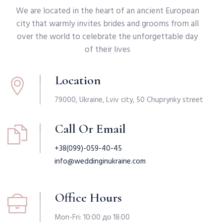
We are located in the heart of an ancient European
city that warmly invites brides and grooms from all
over the world to celebrate the unforgettable day
of their lives
Location
79000, Ukraine, Lviv city, 50 Chuprynky street
Call Or Email
+38(099)-059-40-45
info@weddinginukraine.com
Office Hours
Mon-Fri: 10:00 до 18:00