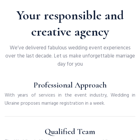
Your responsible and
creative agency
We’ve delivered fabulous wedding event experiences
over the last decade. Let us make unforgettable marriage
day for you
Professional Approach
With years of services in the event industry, Wedding in
Ukraine proposes marriage registration in a week.
Qualified Team