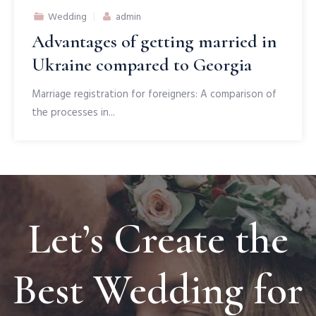
Author
Wedding
admin
Advantages of getting married in
Ukraine compared to Georgia
Marriage registration for foreigners: A comparison of
the processes in...
Let’s Create the
Best Wedding for