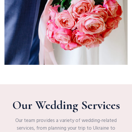
Our Wedding Services
Our team provides a variety of wedding-related
services, from planning your trip to Ukraine to