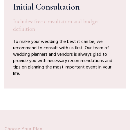
Initial Consultation
Includes: free consultation and budget
definition
To make your wedding the best it can be, we
recommend to consult with us first. Our team of
wedding planners and vendors is always glad to
provide you with necessary recommendations and
tips on planning the most important event in your
life.
Choose Your Plan