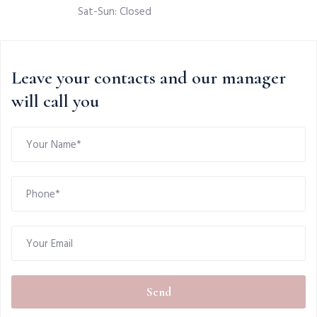
Sat-Sun: Closed
Leave your contacts and our manager
will call you