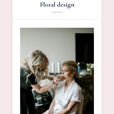
Floral design